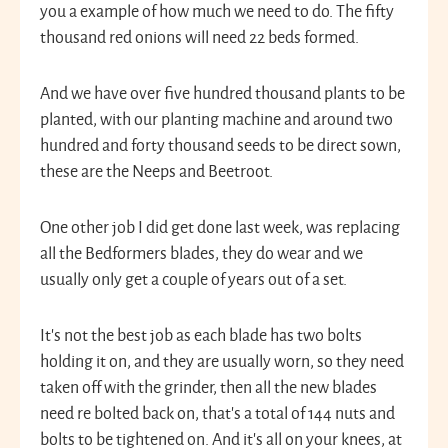
you a example of how much we need to do. The fifty
thousand red onions will need 22 beds formed.
And we have over five hundred thousand plants to be
planted, with our planting machine and around two
hundred and forty thousand seeds to be direct sown,
these are the Neeps and Beetroot.
One other job I did get done last week, was replacing
all the Bedformers blades, they do wear and we
usually only get a couple of years out of a set.
It’s not the best job as each blade has two bolts
holding it on, and they are usually worn, so they need
taken off with the grinder, then all the new blades
need re bolted back on, that’s a total of 144 nuts and
bolts to be tightened on. And it’s all on your knees, at