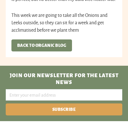
This week we are going to take all the Onions and
Leeks outside, so they can sit for a week and get
acclimatised before we plant them
BACK TO ORGANIC BLOG
JOIN OUR NEWSLETTER
FOR THE LATEST
NEWS
SUBSCRIBE