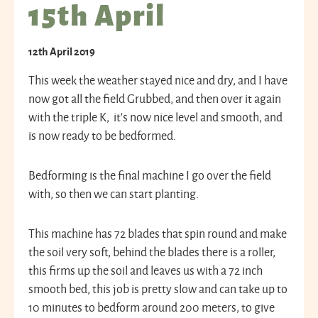
15th April
12th April 2019
This week the weather stayed nice and dry, and I have
now got all the field Grubbed, and then over it again
with the triple K, it’s now nice level and smooth, and
is now ready to be bedformed.
Bedforming is the final machine I go over the field
with, so then we can start planting.
This machine has 72 blades that spin round and make
the soil very soft, behind the blades there is a roller,
this firms up the soil and leaves us with a 72 inch
smooth bed, this job is pretty slow and can take up to
10 minutes to bedform around 200 meters, to give