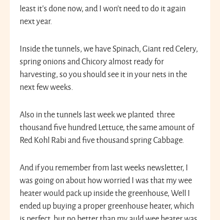
least it’s done now, and I won’t need to do it again
next year.
Inside the tunnels, we have Spinach, Giant red Celery,
spring onions and Chicory almost ready for
harvesting, so you should see it in your nets in the
next few weeks.
Also in the tunnels last week we planted three
thousand five hundred Lettuce, the same amount of
Red Kohl Rabi and five thousand spring Cabbage.
And if you remember from last weeks newsletter, I
was going on about how worried I was that my wee
heater would pack up inside the greenhouse, Well I
ended up buying a proper greenhouse heater, which
is perfect, but no better than my auld wee heater was.