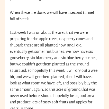
When these are done, we will have a second tunnel
full of seeds.
Last week I was on about the area that we were
preparing for the apple trees, raspberry canes and
rhubarb these are all planted now, and I did
eventually get some fruit bushes, we now have six
gooseberry, six blackberry and six blue berry bushes,
but we couldn’t get them planted as the ground
saturated, so hopefully this week it will dry out a wee
bit, and we will get them planted, then I will have a
look at what room we have left, and possibly buy the
same amount again, so this acre of ground that was
never used before, should hopefully be a good area
and produce lots of tasty soft fruits and apples for
years to come.