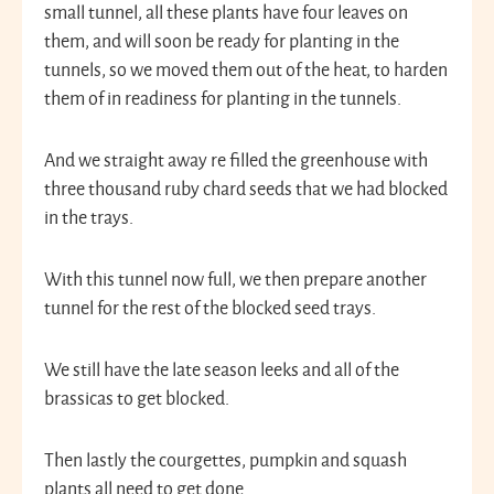
small tunnel, all these plants have four leaves on
them, and will soon be ready for planting in the
tunnels, so we moved them out of the heat, to harden
them of in readiness for planting in the tunnels.
And we straight away re filled the greenhouse with
three thousand ruby chard seeds that we had blocked
in the trays.
With this tunnel now full, we then prepare another
tunnel for the rest of the blocked seed trays.
We still have the late season leeks and all of the
brassicas to get blocked.
Then lastly the courgettes, pumpkin and squash
plants all need to get done.