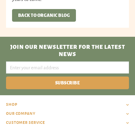
BACK TO ORGANIC BLOG
JOIN OUR NEWSLETTER
FOR THE LATEST
NEWS
SUBSCRIBE
SHOP
OUR COMPANY
CUSTOMER SERVICE