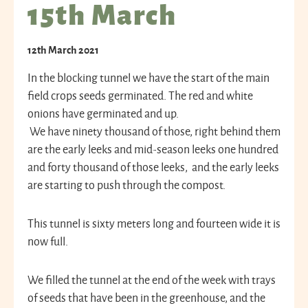
15th March
12th March 2021
In the blocking tunnel we have the start of the main
field crops seeds germinated. The red and white
onions have germinated and up.
We have ninety thousand of those, right behind them
are the early leeks and mid-season leeks one hundred
and forty thousand of those leeks, and the early leeks
are starting to push through the compost.
This tunnel is sixty meters long and fourteen wide it is
now full.
We filled the tunnel at the end of the week with trays
of seeds that have been in the greenhouse, and the