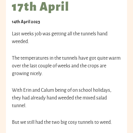
17th April
14th April 2023
Last weeks job was getting all the tunnels hand
weeded.
The temperatures in the tunnels have got quite warm
over the last couple of weeks and the crops are
growing nicely.
With Erin and Calum being of on school holidays,
they had already hand weeded the mixed salad
tunnel.
But we still had the two big cosy tunnels to weed.