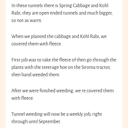
In these tunnels there is Spring Cabbage and Kohl
Rabi, they are open ended tunnels and much bigger,
so not as warm.
When we planted the cabbage and Kohl Rabi, we
covered them with fleece.
First job was to take the fleece of then go through the
plants with the steerage hoe on the Siroma tractor,
then hand weeded them.
After we were finished weeding, we re covered them
with fleece.
Tunnel weeding will now be a weekly job, right
through until September.