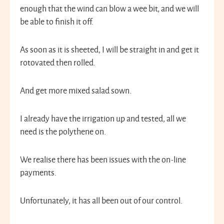
enough that the wind can blow a wee bit, and we will
be able to finish it off.
As soon as it is sheeted, I will be straight in and get it
rotovated then rolled.
And get more mixed salad sown.
I already have the irrigation up and tested, all we
need is the polythene on.
We realise there has been issues with the on-line
payments.
Unfortunately, it has all been out of our control.