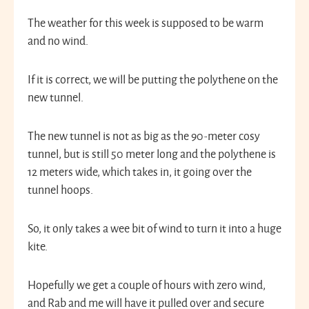
The weather for this week is supposed to be warm
and no wind.
If it is correct, we will be putting the polythene on the
new tunnel.
The new tunnel is not as big as the 90-meter cosy
tunnel, but is still 50 meter long and the polythene is
12 meters wide, which takes in, it going over the
tunnel hoops.
So, it only takes a wee bit of wind to turn it into a huge
kite.
Hopefully we get a couple of hours with zero wind,
and Rab and me will have it pulled over and secure