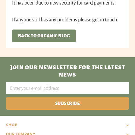
It has been due to new security for card payments.
If anyone still has any problems please get in touch.
BACK TO ORGANIC BLOG
JOIN OUR NEWSLETTER
FOR THE LATEST
NEWS
SUBSCRIBE
SHOP
OUR COMPANY