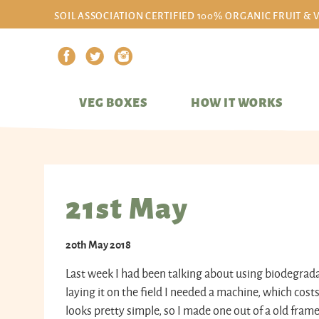
SOIL ASSOCIATION CERTIFIED 100% ORGANIC FRUIT & 
VEG BOXES
HOW IT WORKS
21st May
20th May 2018
Last week I had been talking about using biodegrada
laying it on the field I needed a machine, which cos
looks pretty simple, so I made one out of a old frame 