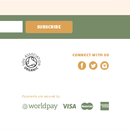
SUBSCRIBE
CONNECT WITH US
Payments are secured by