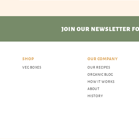
JOIN OUR NEWSLETTER
FO
SHOP
OUR COMPANY
VEG BOXES
OUR RECIPES
ORGANIC BLOG
HOW IT WORKS
ABOUT
HISTORY