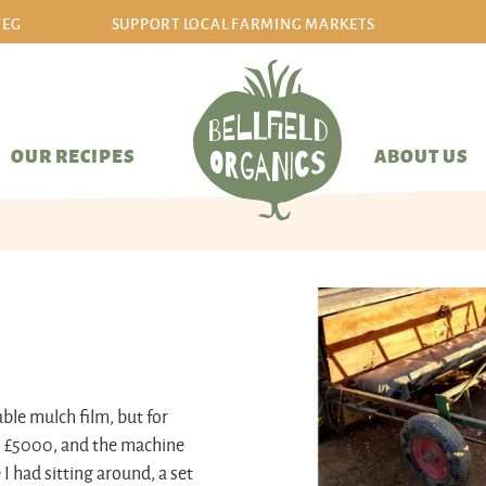
VEG
SUPPORT LOCAL FARMING MARKETS
sign in/sign up
OUR RECIPES
ABOUT US
ble mulch film, but for
ts £5000, and the machine
I had sitting around, a set