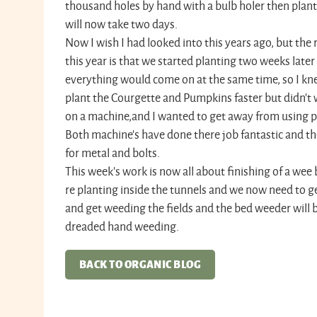
thousand holes by hand with a bulb holer then plant
will now take two days.
Now I wish I had looked into this years ago, but the 
this year is that we started planting two weeks later
everything would come on at the same time, so I kn
plant the Courgette and Pumpkins faster but didn’t
on a machine,and I wanted to get away from using po
Both machine's have done there job fantastic and th
for metal and bolts.
This week's work is now all about finishing of a wee bi
re planting inside the tunnels and we now need to g
and get weeding the fields and the bed weeder will b
dreaded hand weeding.
BACK TO ORGANIC BLOG