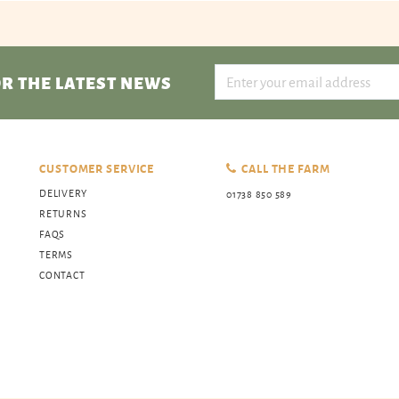
R THE LATEST NEWS
CUSTOMER SERVICE
CALL THE FARM
DELIVERY
01738 850 589
RETURNS
FAQS
TERMS
CONTACT