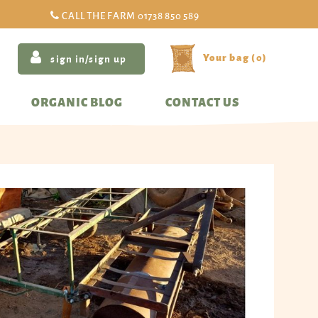
CALL THE FARM
01738 850 589
(
0
)
sign in/sign up
ORGANIC BLOG
CONTACT US