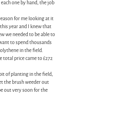
 each one by hand, the job
reason for me looking at it
 this year and I knew that
ew we needed to be able to
 want to spend thousands
lythene in the field.
e total price came to £272
t of planting in the field,
et the brush weeder out
e out very soon for the