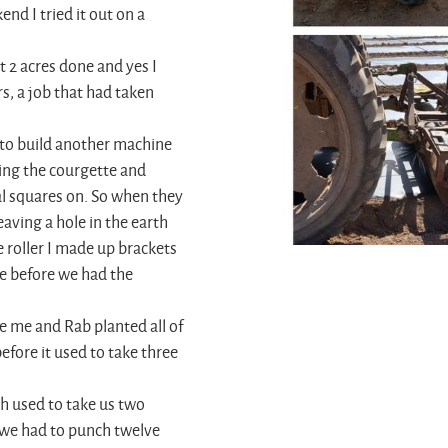
nd I tried it out on a
 2 acres done and yes I
rs, a job that had taken
e to build another machine
ing the courgette and
al squares on. So when they
eaving a hole in the earth
e roller I made up brackets
se before we had the
e me and Rab planted all of
fore it used to take three
h used to take us two
 we had to punch twelve