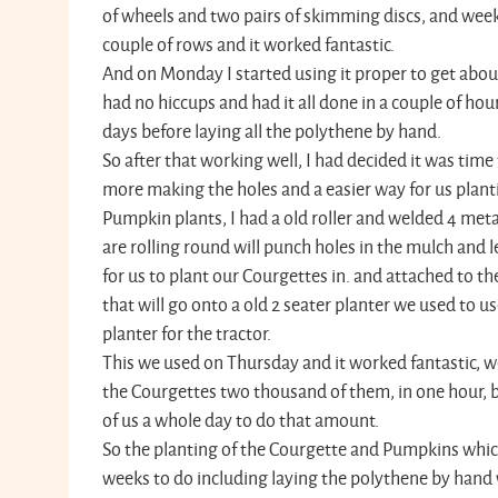
of wheels and two pairs of skimming discs, and weeke
couple of rows and it worked fantastic.
And on Monday I started using it proper to get about
had no hiccups and had it all done in a couple of hou
days before laying all the polythene by hand.
So after that working well, I had decided it was tim
more making the holes and a easier way for us plant
Pumpkin plants, I had a old roller and welded 4 met
are rolling round will punch holes in the mulch and l
for us to plant our Courgettes in. and attached to th
that will go onto a old 2 seater planter we used to u
planter for the tractor.
This we used on Thursday and it worked fantastic, w
the Courgettes two thousand of them, in one hour, be
of us a whole day to do that amount.
So the planting of the Courgette and Pumpkins whic
weeks to do including laying the polythene by hand