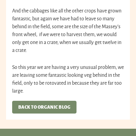
And the cabbages like all the other crops have grown
fantastic, but again we have had to leave so many
behind in the field, some are the size of the Massey’s
front wheel, if we were to harvest them, we would
only get one in a crate, when we usually get twelve in
a crate.
So this year we are having a very unusual problem, we
are leaving some fantastic looking veg behind in the
field, only to be rotovated in because they are far too
large.
BACK TO ORGANIC BLOG