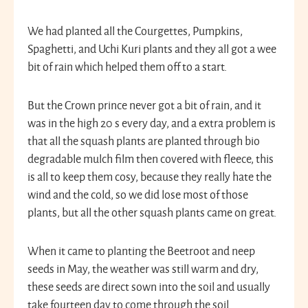
We had planted all the Courgettes, Pumpkins,
Spaghetti, and Uchi Kuri plants and they all got a wee
bit of rain which helped them off to a start.
But the Crown prince never got a bit of rain, and it
was in the high 20 s every day, and a extra problem is
that all the squash plants are planted through bio
degradable mulch film then covered with fleece, this
is all to keep them cosy, because they really hate the
wind and the cold, so we did lose most of those
plants, but all the other squash plants came on great.
When it came to planting the Beetroot and neep
seeds in May, the weather was still warm and dry,
these seeds are direct sown into the soil and usually
take fourteen day to come through the soil.