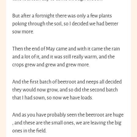
But after a fortnight there was only a few plants
poking through the soil, so I decided we had better
sow more.
Then the end of May came and with it came the rain
and a lot of it, and it was still really warm, and the
crops grew and grew and grew more.
And the first batch of beetroot and neeps all decided
they would now grow, and so did the second batch
that I had sown, so now we have loads.
And as you have probably seen the beetroot are huge
, and these are the small ones, we are leaving the big
ones in the field.