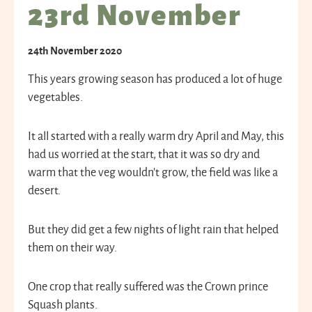
23rd November
24th November 2020
This years growing season has produced a lot of huge
vegetables.
It all started with a really warm dry April and May, this
had us worried at the start, that it was so dry and
warm that the veg wouldn’t grow, the field was like a
desert.
But they did get a few nights of light rain that helped
them on their way.
One crop that really suffered was the Crown prince
Squash plants.