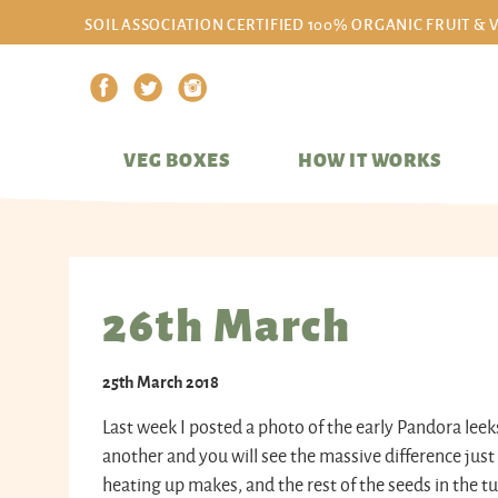
SOIL ASSOCIATION CERTIFIED 100% ORGANIC FRUIT & 
VEG BOXES
HOW IT WORKS
26th March
25th March 2018
Last week I posted a photo of the early Pandora leek
another and you will see the massive difference just
heating up makes, and the rest of the seeds in the 