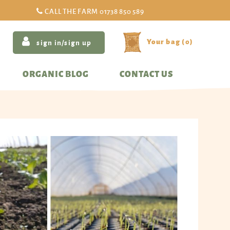
CALL THE FARM
01738 850 589
(
0
)
sign in/sign up
ORGANIC BLOG
CONTACT US