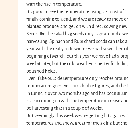
with the rise in temperature.
It's good to see the temperature rising, as most of t
finally coming to a end, and we are ready to move o
planted produce, and get on with direct sowing new 
Seeds like the salad bag seeds only take around 6 w
harvesting, Spinach and Rubi chard seeds can take a
year with the really mild winter we had sown them dir
beginning of March, but this year we have had a pro
wee bit later, but the cold weather is better for killi
poughed fields.
Even if the outside temperature only reaches around
temperature goes well into double figures, and the
in tunnel 2 over two months ago and has been sittin
is also coming on with the temperature increase and 
be harvesting that in a couple of weeks.
But seemingly this week we are getting hit again wi
temperatures and snow, great for the skiing but the