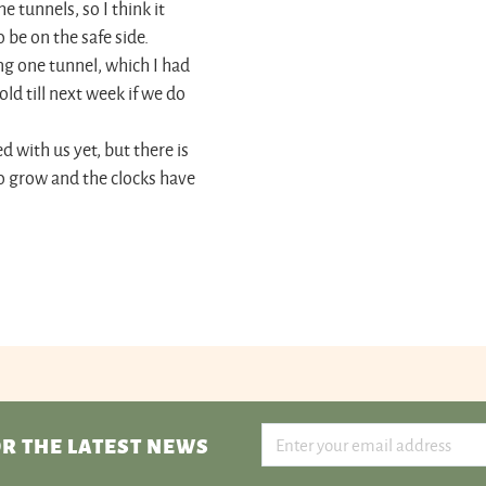
e tunnels, so I think it
 be on the safe side.
ing one tunnel, which I had
ld till next week if we do
d with us yet, but there is
to grow and the clocks have
R THE LATEST NEWS