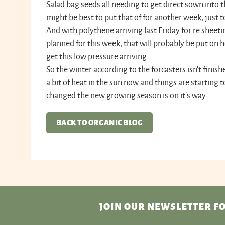
Salad bag seeds all needing to get direct sown into th
might be best to put that of for another week, just to
And with polythene arriving last Friday for re sheet
planned for this week, that will probably be put on ho
get this low pressure arriving.
So the winter according to the forcasters isn't finishe
a bit of heat in the sun now and things are starting 
changed the new growing season is on it's way.
BACK TO ORGANIC BLOG
JOIN OUR NEWSLETTER
FO