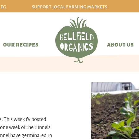
VEG
SUPPORT LOCAL FARMING MARKETS
sign in/sign up
OUR RECIPES
ABOUT US
s, This week i'v posted
 one week of the tunnels
tunnel have germinated to