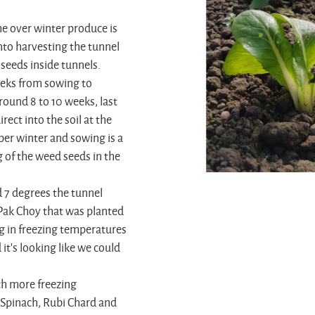
he over winter produce is
nto harvesting the tunnel
seeds inside tunnels.
eeks from sowing to
round 8 to 10 weeks, last
ect into the soil at the
per winter and sowing is a
ng of the weed seeds in the
 7 degrees the tunnel
 Pak Choy that was planted
g in freezing temperatures
it's looking like we could
th more freezing
 Spinach, Rubi Chard and