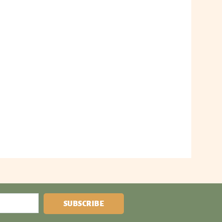
SUBSCRIBE