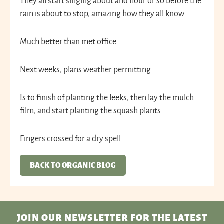
They all start singing about and hour or so before the
rain is about to stop, amazing how they all know.
Much better than met office.
Next weeks, plans weather permitting.
Is to finish of planting the leeks, then lay the mulch
film, and start planting the squash plants.
Fingers crossed for a dry spell.
BACK TO ORGANIC BLOG
JOIN OUR NEWSLETTER
FOR THE LATEST