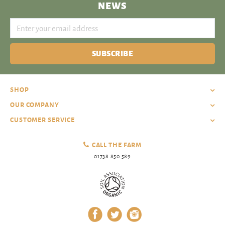
NEWS
SUBSCRIBE
SHOP
OUR COMPANY
CUSTOMER SERVICE
CALL THE FARM
01738 850 589