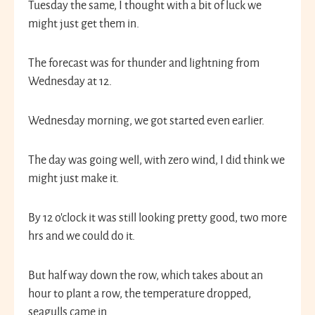
Tuesday the same, I thought with a bit of luck we
might just get them in.
The forecast was for thunder and lightning from
Wednesday at 12.
Wednesday morning, we got started even earlier.
The day was going well, with zero wind, I did think we
might just make it.
By 12 o’clock it was still looking pretty good, two more
hrs and we could do it.
But half way down the row, which takes about an
hour to plant a row, the temperature dropped,
seagulls came in.