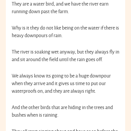
They are a water bird, and we have the river earn
running down past the farm.
Why is it they do not like being on the water if there is
heavy downpours of rain.
The river is soaking wet anyway, but they always fly in
and sit around the field until the rain goes off.
We always know its going to be a huge downpour
when they arrive and it gives us time to put our
waterproofs on, and they are always right.
And the other birds that are hiding in the trees and
bushes when is raining.