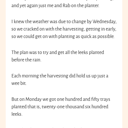
and yet again just me and Rab on the planter.
I knew the weather was due to change by Wednesday,
so we cracked on with the harvesting, getting in early,
so we could get on with planting as quick as possible.
The plan was to try and get all the leeks planted
before the rain.
Each morning the harvesting did hold us up just a
wee bit.
But on Monday we got one hundred and fifty trays
planted that is, twenty-one thousand six hundred
leeks.