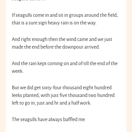
If seagulls come in and sit in groups around the field,
that is a sure sign heavy rain is on the way.
And right enough then the wind came and we just
made the end before the downpour arrived.
And the rain kept coming on and of till the end of the
week.
But we did get sixty-four thousand eight hundred
leeks planted, with just five thousand two hundred
left to go in, just and hr and a half work.
The seagulls have always baffled me.