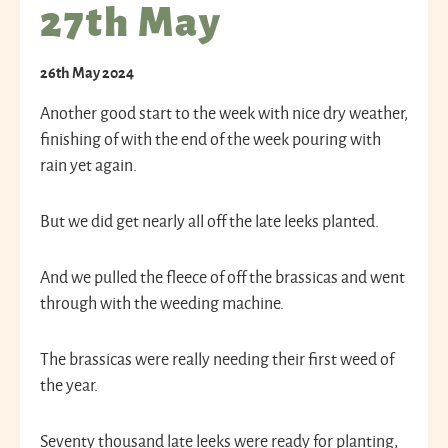
27th May
26th May 2024
Another good start to the week with nice dry weather,
finishing of with the end of the week pouring with
rain yet again.
But we did get nearly all off the late leeks planted.
And we pulled the fleece of off the brassicas and went
through with the weeding machine.
The brassicas were really needing their first weed of
the year.
Seventy thousand late leeks were ready for planting,