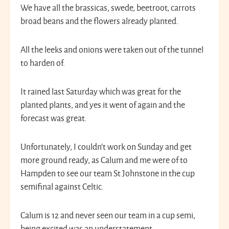
We have all the brassicas, swede, beetroot, carrots
broad beans and the flowers already planted.
All the leeks and onions were taken out of the tunnel
to harden of.
It rained last Saturday which was great for the
planted plants, and yes it went of again and the
forecast was great.
Unfortunately, I couldn’t work on Sunday and get
more ground ready, as Calum and me were of to
Hampden to see our team St Johnstone in the cup
semifinal against Celtic.
Calum is 12 and never seen our team in a cup semi,
being excited was an understatement.