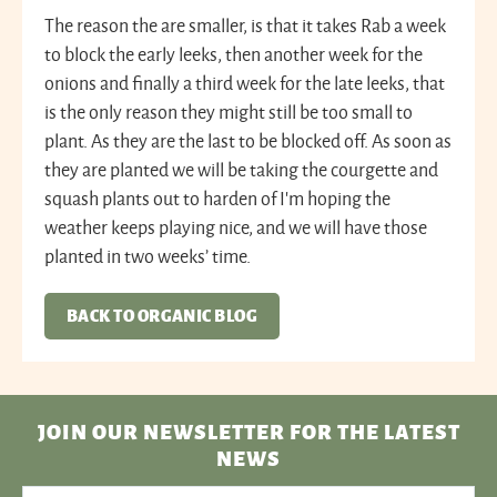
The reason the are smaller, is that it takes Rab a week
to block the early leeks, then another week for the
onions and finally a third week for the late leeks, that
is the only reason they might still be too small to
plant. As they are the last to be blocked off. As soon as
they are planted we will be taking the courgette and
squash plants out to harden of I’m hoping the
weather keeps playing nice, and we will have those
planted in two weeks’ time.
BACK TO ORGANIC BLOG
JOIN OUR NEWSLETTER
FOR THE LATEST
NEWS