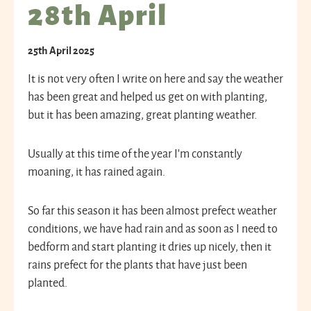
28th April
25th April 2025
It is not very often I write on here and say the weather
has been great and helped us get on with planting,
but it has been amazing, great planting weather.
Usually at this time of the year I’m constantly
moaning, it has rained again.
So far this season it has been almost prefect weather
conditions, we have had rain and as soon as I need to
bedform and start planting it dries up nicely, then it
rains prefect for the plants that have just been
planted.