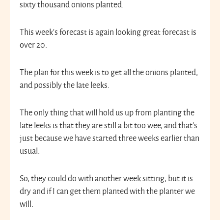
sixty thousand onions planted.
This week’s forecast is again looking great forecast is
over 20.
The plan for this week is to get all the onions planted,
and possibly the late leeks.
The only thing that will hold us up from planting the
late leeks is that they are still a bit too wee, and that’s
just because we have started three weeks earlier than
usual.
So, they could do with another week sitting, but it is
dry and if I can get them planted with the planter we
will.