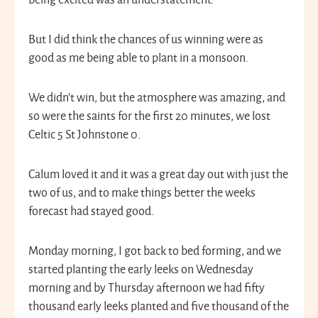
But I did think the chances of us winning were as
good as me being able to plant in a monsoon.
We didn’t win, but the atmosphere was amazing, and
so were the saints for the first 20 minutes, we lost
Celtic 5 St Johnstone 0.
Calum loved it and it was a great day out with just the
two of us, and to make things better the weeks
forecast had stayed good.
Monday morning, I got back to bed forming, and we
started planting the early leeks on Wednesday
morning and by Thursday afternoon we had fifty
thousand early leeks planted and five thousand of the