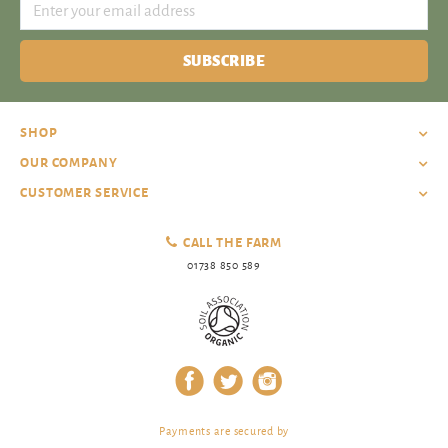
SUBSCRIBE
SHOP
OUR COMPANY
CUSTOMER SERVICE
CALL THE FARM
01738 850 589
Payments are secured by