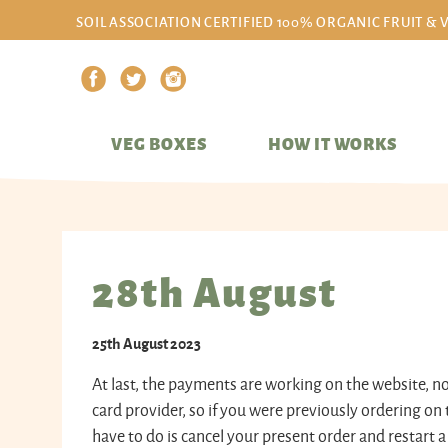
SOIL ASSOCIATION CERTIFIED 100% ORGANIC FRUIT & 
VEG BOXES
HOW IT WORKS
28th August
25th August 2023
At last, the payments are working on the website, 
card provider, so if you were previously ordering on 
have to do is cancel your present order and restart a