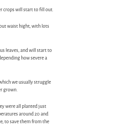
rops will start to fill out.
ut waist hight, with lots
 leaves, and will start to
l depending how severe a
which we usually struggle
ver grown.
hey were all planted just
peratures around 20 and
ce, to save them from the