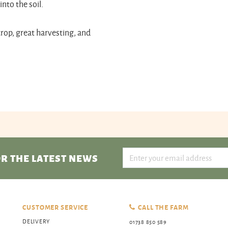
nto the soil.
crop, great harvesting, and
R THE LATEST NEWS
CUSTOMER SERVICE
CALL THE FARM
DELIVERY
01738 850 589