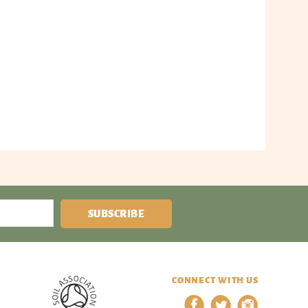
SUBSCRIBE
CONNECT WITH US