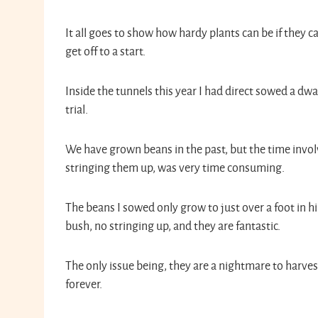
It all goes to show how hardy plants can be if they ca
get off to a start.
Inside the tunnels this year I had direct sowed a dwa
trial.
We have grown beans in the past, but the time invol
stringing them up, was very time consuming.
The beans I sowed only grow to just over a foot in hi
bush, no stringing up, and they are fantastic.
The only issue being, they are a nightmare to harves
forever.