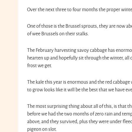
Over the next three to four months the proper winter c
One of those is the Brussel sprouts, they are now abo
of wee Brussels on their stalks.
The February harvesting savoy cabbage has enormous
hearten up and hopefully sit through the winter, al
frost we get.
The kale this year is enormous and the red cabbage 
to grow looks like it will be the best that we have e
The most surprising thing about all of this, is that t
before we had the two months of zero rain and tem
above, and they survived, plus they were under flee
pigeon on slot.