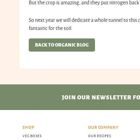
But the crop is amazing, and they put nitrogen back i
So next year we will dedicate a whole tunnel to this 
fantastic for the soil.
BACK TO ORGANIC BLOG
JOIN OUR NEWSLETTER
FO
SHOP
OUR COMPANY
VEG BOXES
OUR RECIPES