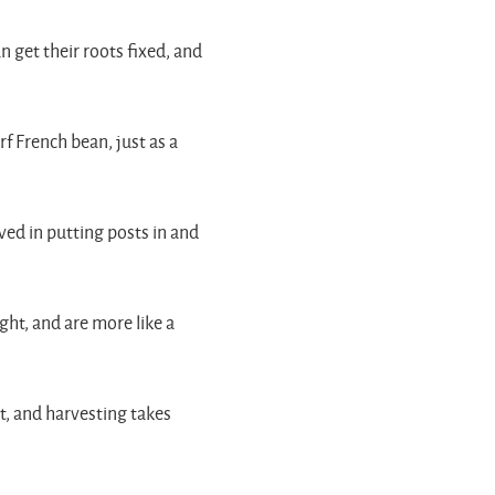
n get their roots fixed, and
rf French bean, just as a
ved in putting posts in and
ght, and are more like a
t, and harvesting takes