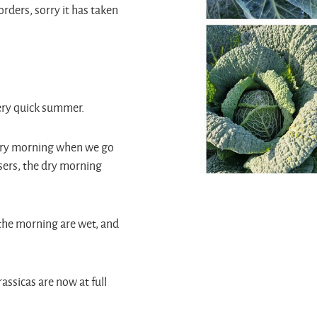
orders, sorry it has taken
very quick summer.
every morning when we go
sers, the dry morning
n the morning are wet, and
assicas are now at full