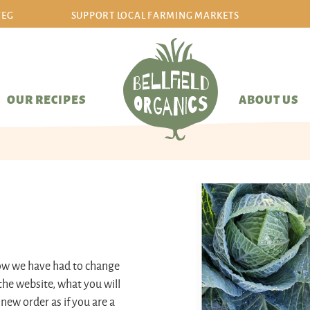
VEG
SUPPORT LOCAL FARMING MARKETS
sign in/sign up
OUR RECIPES
ABOUT US
now we have had to change
the website, what you will
 new order as if you are a