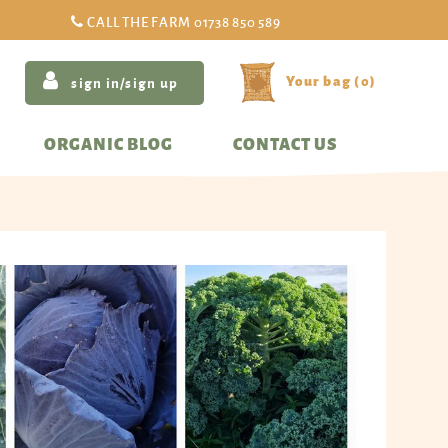
CALL THE FARM
01738 850 589
(
0
)
sign in/sign up
ORGANIC BLOG
CONTACT US