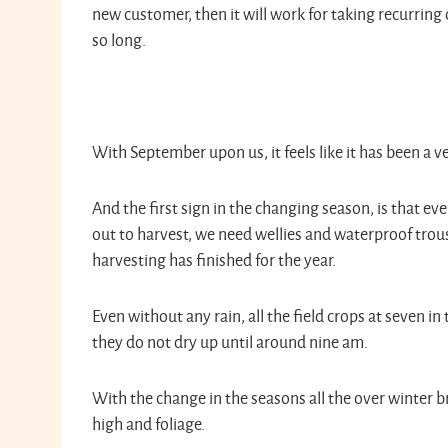
new customer, then it will work for taking recurring 
so long.
With September upon us, it feels like it has been a 
And the first sign in the changing season, is that 
out to harvest, we need wellies and waterproof trou
harvesting has finished for the year.
Even without any rain, all the field crops at seven i
they do not dry up until around nine am.
With the change in the seasons all the over winter br
high and foliage.