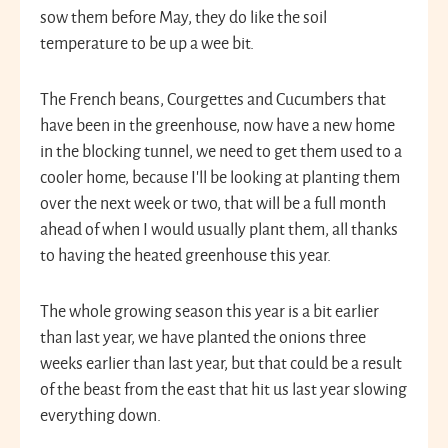
sow them before May, they do like the soil
temperature to be up a wee bit.
The French beans, Courgettes and Cucumbers that
have been in the greenhouse, now have a new home
in the blocking tunnel, we need to get them used to a
cooler home, because I’ll be looking at planting them
over the next week or two, that will be a full month
ahead of when I would usually plant them, all thanks
to having the heated greenhouse this year.
The whole growing season this year is a bit earlier
than last year, we have planted the onions three
weeks earlier than last year, but that could be a result
of the beast from the east that hit us last year slowing
everything down.