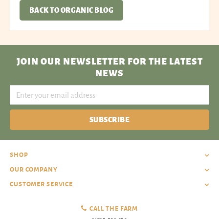
BACK TO ORGANIC BLOG
JOIN OUR NEWSLETTER
FOR THE LATEST
NEWS
SUBSCRIBE
SHOP
OUR COMPANY
CUSTOMER SERVICE
CALL THE FARM