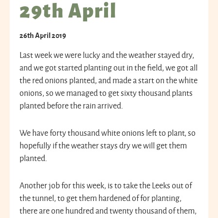
29th April
26th April 2019
Last week we were lucky and the weather stayed dry,
and we got started planting out in the field, we got all
the red onions planted, and made a start on the white
onions, so we managed to get sixty thousand plants
planted before the rain arrived.
We have forty thousand white onions left to plant, so
hopefully if the weather stays dry we will get them
planted.
Another job for this week, is to take the Leeks out of
the tunnel, to get them hardened of for planting,
there are one hundred and twenty thousand of them,