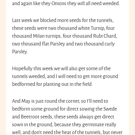
and again like they Onions they will all need weeded.
Last week we blocked more seeds for the tunnels,
these seeds were two thousand white Turnip, four
thousand Milan turnips, four thousand Rubi Chard,
two thousand flat Parsley and two thousand curly
Parsley.
Hopefully this week we will also get some of the
tunnels weeded, and I will need to get more ground
bedformed for planting out in the field.
And May is just round the corner, so I’ll need to
bedform some ground for direct sowing the Swede
and Beetroot seeds, these seeds always get direct
sown in the ground, because they germinate really
well, and don’t need the heat of the tunnels, but never