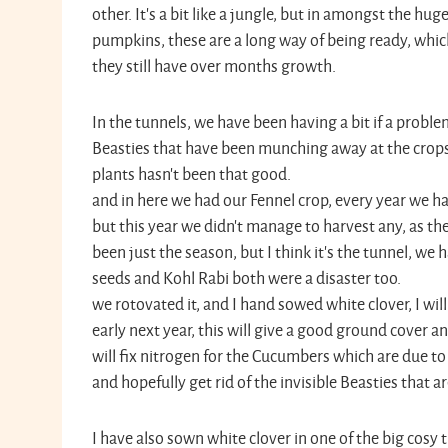
other. It’s a bit like a jungle, but in amongst the hu
pumpkins, these are a long way of being ready, which
they still have over months growth.
In the tunnels, we have been having a bit if a proble
Beasties that have been munching away at the crops
plants hasn’t been that good. Thi
and in here we had our Fennel crop, every year we ha
but this year we didn’t manage to harvest any, as they
been just the season, but I think it’s the tunnel, we
seeds and Kohl Rabi both were a disaste
we rotovated it, and I hand sowed white clover, I will l
early next year, this will give a good ground cover 
will fix nitrogen for the Cucumbers which are due to 
and hopefully get rid of the invisible Beasties that are
I have also sown white clover in one of the big cosy 