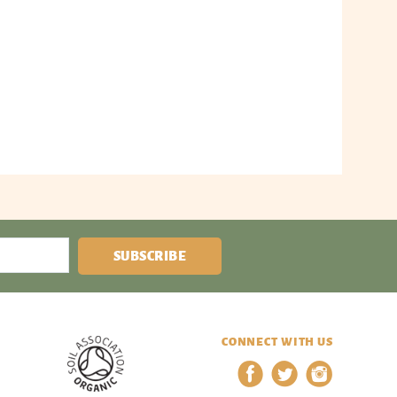
SUBSCRIBE
CONNECT WITH US