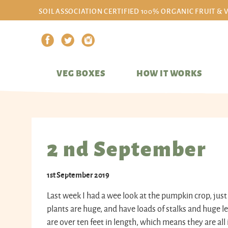
SOIL ASSOCIATION CERTIFIED 100% ORGANIC FRUIT & 
VEG BOXES
HOW IT WORKS
2 nd September
1st September 2019
Last week I had a wee look at the pumpkin crop, just 
plants are huge, and have loads of stalks and huge l
are over ten feet in length, which means they are al