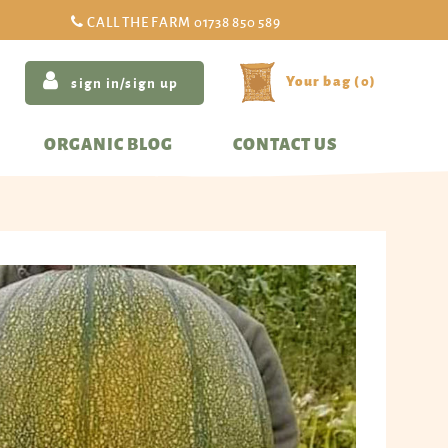
CALL THE FARM
01738 850 589
(
0
)
sign in/sign up
ORGANIC BLOG
CONTACT US