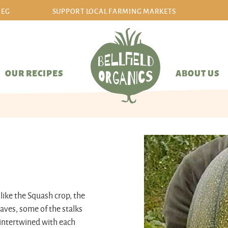
VEG
SUPPORT LOCAL FARMING MARKETS
sign in/sign up
OUR RECIPES
ABOUT US
like the Squash crop, the
eaves, some of the stalks
l intertwined with each