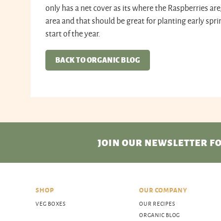
only has a net cover as its where the Raspberries are
area and that should be great for planting early spri
start of the year.
BACK TO ORGANIC BLOG
JOIN OUR NEWSLETTER
FO
SHOP
OUR COMPANY
VEG BOXES
OUR RECIPES
ORGANIC BLOG