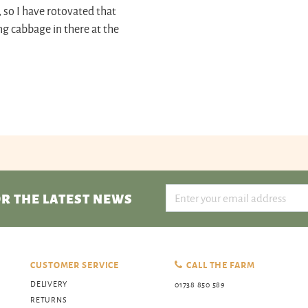
, so I have rotovated that
ng cabbage in there at the
R THE LATEST NEWS
CUSTOMER SERVICE
CALL THE FARM
DELIVERY
01738 850 589
RETURNS