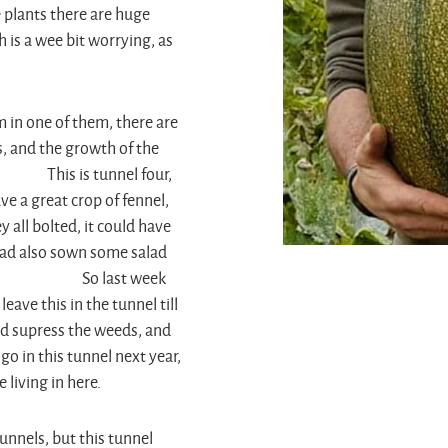
ge plants there are huge
 is a wee bit worrying, as
m in one of them, there are
, and the growth of the
s is tunnel four,
ve a great crop of fennel,
 all bolted, it could have
 had also sown some salad
r too. So last week
eave this in the tunnel till
and supress the weeds, and
go in this tunnel next year,
 living in here.
tunnels, but this tunnel