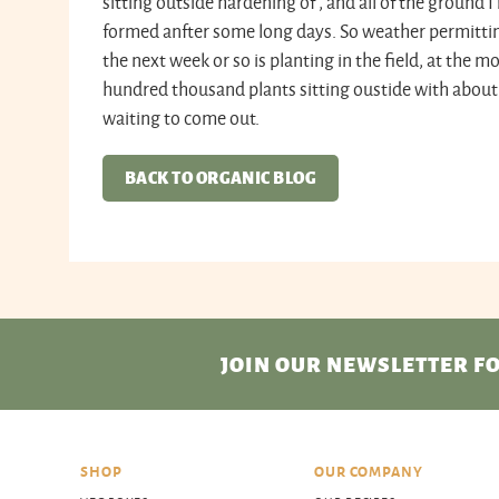
sitting outside hardening of , and all of the ground
formed anfter some long days. So weather permitting
the next week or so is planting in the field, at the
hundred thousand plants sitting oustide with about t
waiting to come out.
BACK TO ORGANIC BLOG
JOIN OUR NEWSLETTER
FO
SHOP
OUR COMPANY