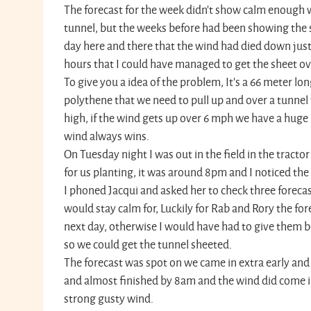
The forecast for the week didn't show calm enough 
tunnel, but the weeks before had been showing the 
day here and there that the wind had died down just
hours that I could have managed to get the sheet ov
To give you a idea of the problem, It’s a 66 meter lo
polythene that we need to pull up and over a tunnel 
high, if the wind gets up over 6 mph we have a huge 
wind always wins.
On Tuesday night I was out in the field in the trac
for us planting, it was around 8pm and I noticed th
I phoned Jacqui and asked her to check three foreca
would stay calm for, Luckily for Rab and Rory the for
next day, otherwise I would have had to give them b
so we could get the tunnel sheeted.
The forecast was spot on we came in extra early and
and almost finished by 8am and the wind did come i
strong gusty wind.