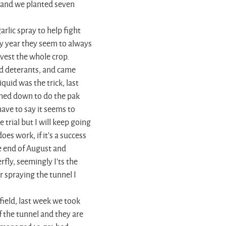
 and we planted seven
lic spray to help fight
ry year they seem to always
rvest the whole crop.
d deterants, and came
quid was the trick, last
shed down to do the pak
have to say it seems to
e trial but I will keep going
does work, if it's a success
he end of August and
fly, seemingly I'ts the
r spraying the tunnel I
field, last week we took
of the tunnel and they are