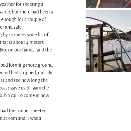
weather for sheeting a
same, but there had been a
 enough for a couple of
er and safe.
ng by 14 meter wide bit of
that is about 4 meters
kite on our hands, and the
tor bed forming more ground
e wind had stopped, quickly
sts and see how long the
ecast gave us till 9am the
oth a call to come in now
 had the tunnel sheeted
n at 9am and it was a