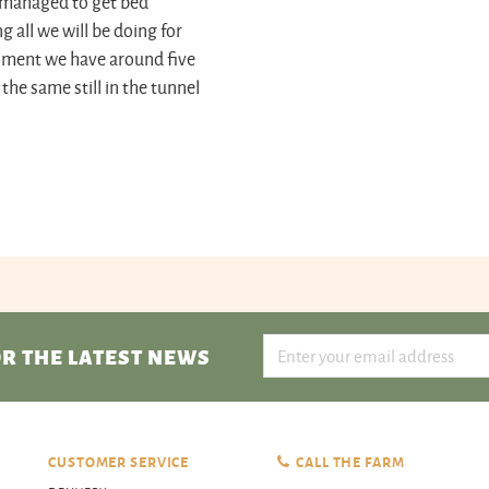
 I managed to get bed
 all we will be doing for
 moment we have around five
he same still in the tunnel
R THE LATEST NEWS
CUSTOMER SERVICE
CALL THE FARM