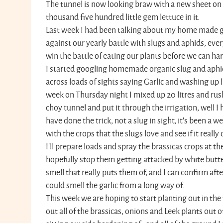
The tunnel is now looking braw with a new sheet on
thousand five hundred little gem lettuce in it.
Last week I had been talking about my home made gar
against our yearly battle with slugs and aphids, eve
win the battle of eating our plants before we can ha
I started googling homemade organic slug and aphi
across loads of sights saying Garlic and washing up li
week on Thursday night I mixed up 20 litres and ru
choy tunnel and put it through the irrigation, well I 
have done the trick, not a slug in sight, it's been a we
with the crops that the slugs love and see if it really 
I'll prepare loads and spray the brassicas crops at t
hopefully stop them getting attacked by white butter
smell that really puts them of, and I can confirm afte
could smell the garlic from a long way of.
This week we are hoping to start planting out in the 
out all of the brassicas, onions and Leek plants out 