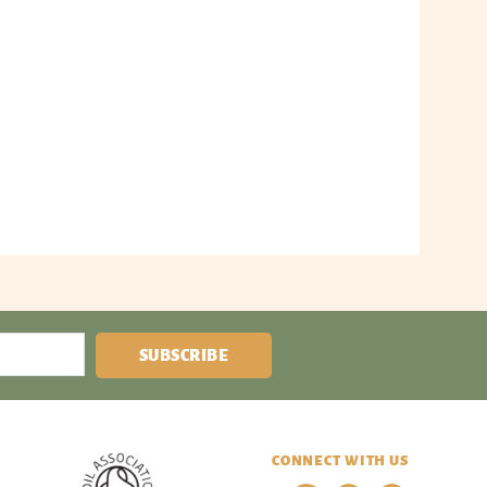
SUBSCRIBE
CONNECT WITH US