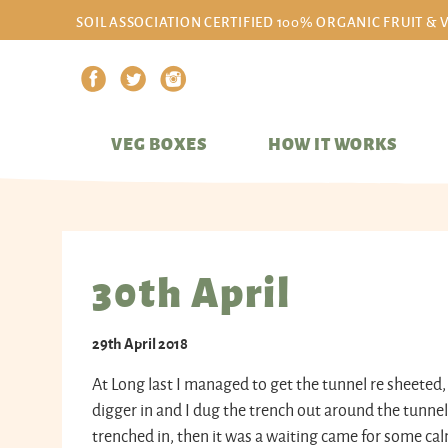
SOIL ASSOCIATION CERTIFIED 100% ORGANIC FRUIT & 
VEG BOXES
HOW IT WORKS
30th April
29th April 2018
At Long last I managed to get the tunnel re sheeted
digger in and I dug the trench out around the tunnel
trenched in, then it was a waiting came for some ca