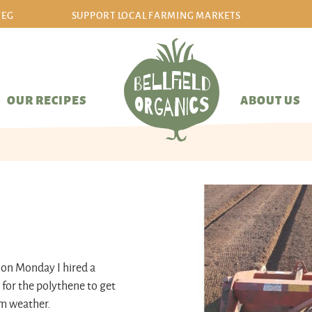
VEG
SUPPORT LOCAL FARMING MARKETS
sign in/sign up
OUR RECIPES
ABOUT US
, on Monday I hired a
 for the polythene to get
lm weather.