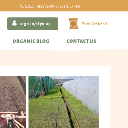
CALL THE FARM
01738 850 589
(
0
)
sign in/sign up
ORGANIC BLOG
CONTACT US