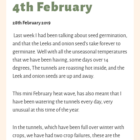
4th February
28th February 2019
Last week I had been talking about seed germination,
and that the Leeks and onion seed’s take forever to
germinate. Well with all the unseasonal temperatures
that we have been having, some days over 14
degrees, The tunnels are roasting hot inside, and the
Leek and onion seeds are up and away.
This mini February heat wave, has also meant that I
have been watering the tunnels every day, very
unusual at this time of the year.
In the tunnels, which have been full over winter with
crops, we have had two crop failures, these are the