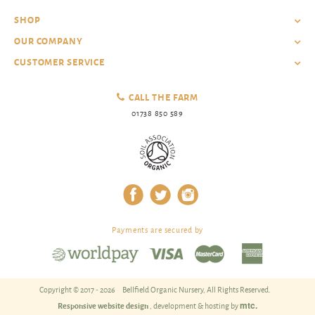
SHOP
OUR COMPANY
CUSTOMER SERVICE
CALL THE FARM
01738 850 589
Payments are secured by
Copyright © 2017 - 2026
Bellfield Organic Nursery, All Rights Reserved.
mtc.
Responsive website design
, development & hosting by