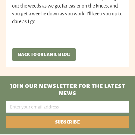
out the weeds as we go, far easier on the knees, and
you get a wee lie down as you work, I’ll keep you up to
date as I go.
BACK TO ORGANIC BLOG
JOIN OUR NEWSLETTER
FOR THE LATEST
NEWS
SUBSCRIBE