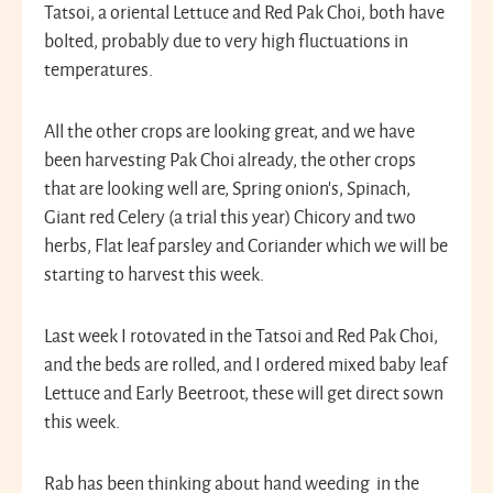
Tatsoi, a oriental Lettuce and Red Pak Choi, both have
bolted, probably due to very high fluctuations in
temperatures.
All the other crops are looking great, and we have
been harvesting Pak Choi already, the other crops
that are looking well are, Spring onion’s, Spinach,
Giant red Celery (a trial this year) Chicory and two
herbs, Flat leaf parsley and Coriander which we will be
starting to harvest this week.
Last week I rotovated in the Tatsoi and Red Pak Choi,
and the beds are rolled, and I ordered mixed baby leaf
Lettuce and Early Beetroot, these will get direct sown
this week.
Rab has been thinking about hand weeding in the