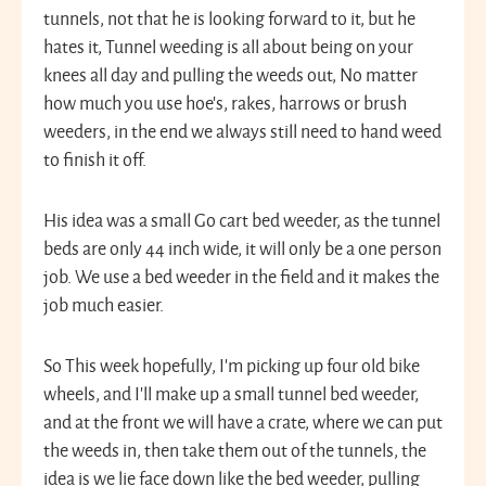
tunnels, not that he is looking forward to it, but he
hates it, Tunnel weeding is all about being on your
knees all day and pulling the weeds out, No matter
how much you use hoe’s, rakes, harrows or brush
weeders, in the end we always still need to hand weed
to finish it off.
His idea was a small Go cart bed weeder, as the tunnel
beds are only 44 inch wide, it will only be a one person
job. We use a bed weeder in the field and it makes the
job much easier.
So This week hopefully, I’m picking up four old bike
wheels, and I’ll make up a small tunnel bed weeder,
and at the front we will have a crate, where we can put
the weeds in, then take them out of the tunnels, the
idea is we lie face down like the bed weeder, pulling