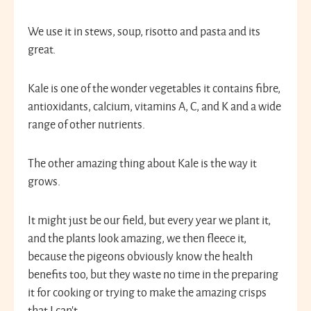
We use it in stews, soup, risotto and pasta and its
great.
Kale is one of the wonder vegetables it contains fibre,
antioxidants, calcium, vitamins A, C, and K and a wide
range of other nutrients.
The other amazing thing about Kale is the way it
grows.
It might just be our field, but every year we plant it,
and the plants look amazing, we then fleece it,
because the pigeons obviously know the health
benefits too, but they waste no time in the preparing
it for cooking or trying to make the amazing crisps
that I can’t.