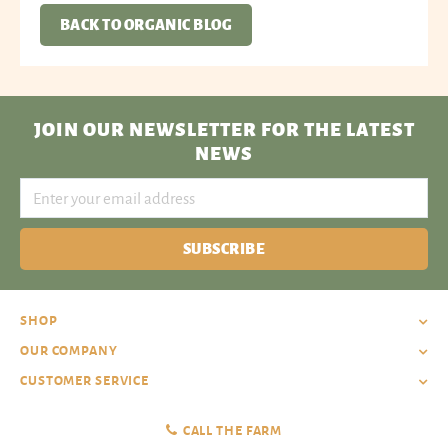
BACK TO ORGANIC BLOG
JOIN OUR NEWSLETTER
FOR THE LATEST
NEWS
SUBSCRIBE
SHOP
OUR COMPANY
CUSTOMER SERVICE
CALL THE FARM