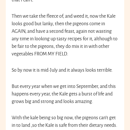
Then we take the fleece of, and weed it, now the Kale
looks good but lanky, then the pigeons come in
AGAIN, and have a second feast, again not wasting
any time in looking up tasty recipes for it, although to
be fair to the pigeons, they do mix it in with other
vegetables FROM MY FIELD.
So by now it is mid-July and it always looks terrible.
But every year when we get into September, and this
happens every year, the Kale gets a burst of life and
grows big and strong and looks amazing.
With the kale being so big now, the pigeons can’t get
in to land ,so the Kale is safe from their dietary needs.