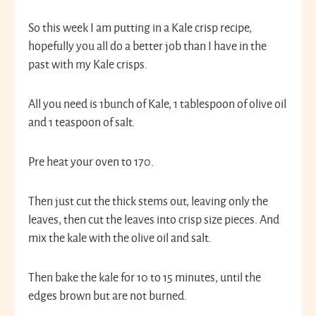
So this week I am putting in a Kale crisp recipe,
hopefully you all do a better job than I have in the
past with my Kale crisps.
All you need is 1bunch of Kale, 1 tablespoon of olive oil
and 1 teaspoon of salt.
Pre heat your oven to 170.
Then just cut the thick stems out, leaving only the
leaves, then cut the leaves into crisp size pieces. And
mix the kale with the olive oil and salt.
Then bake the kale for 10 to 15 minutes, until the
edges brown but are not burned.