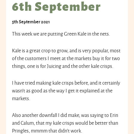
6th September
5th September 2021
This week we are putting Green Kale in the nets.
Kale is a great crop to grow, and is very popular, most
of the customers I meet at the markets buy it for two
things, one is for Juicing and the other kale crisps.
I have tried making kale crisps before, and it certainly
wasn’t as good as the way I get it explained at the
markets.
Also another downfall I did make, was saying to Erin
and Calum, that my kale crisps would be better than
Pringles, mmmm that didn’t work.