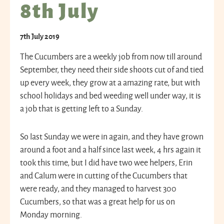
8th July
7th July 2019
The Cucumbers are a weekly job from now till around
September, they need their side shoots cut of and tied
up every week, they grow at a amazing rate, but with
school holidays and bed weeding well under way, it is
a job that is getting left to a Sunday.
So last Sunday we were in again, and they have grown
around a foot and a half since last week, 4 hrs again it
took this time, but I did have two wee helpers, Erin
and Calum were in cutting of the Cucumbers that
were ready, and they managed to harvest 300
Cucumbers, so that was a great help for us on
Monday morning.