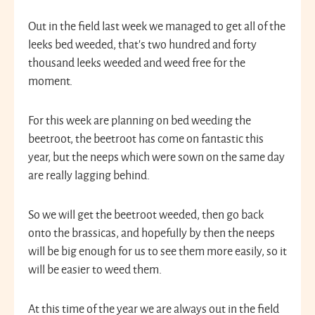
Out in the field last week we managed to get all of the
leeks bed weeded, that’s two hundred and forty
thousand leeks weeded and weed free for the
moment.
For this week are planning on bed weeding the
beetroot, the beetroot has come on fantastic this
year, but the neeps which were sown on the same day
are really lagging behind.
So we will get the beetroot weeded, then go back
onto the brassicas, and hopefully by then the neeps
will be big enough for us to see them more easily, so it
will be easier to weed them.
At this time of the year we are always out in the field