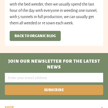
with the bed weeder, then we usually spend the last
hour of the day with everyone in weeding one tunnel,
with 5 tunnels in full production, we can usually get
them all weeded or re sown each week.
BACK TO ORGANIC BLOG
JOIN OUR NEWSLETTER
FOR THE LATEST
NEWS
SUBSCRIBE
SHOP