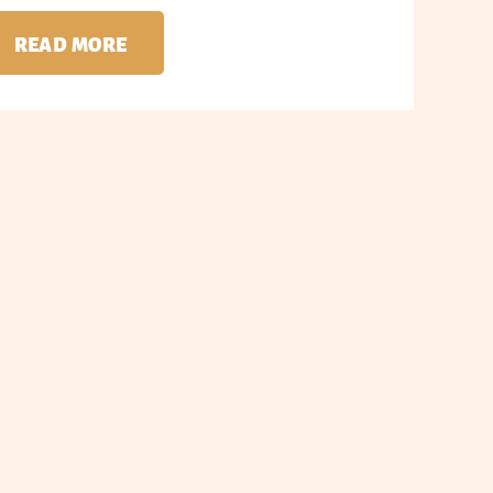
READ MORE