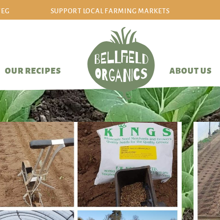
VEG
SUPPORT LOCAL FARMING MARKETS
sign in/sign up
OUR RECIPES
ABOUT US