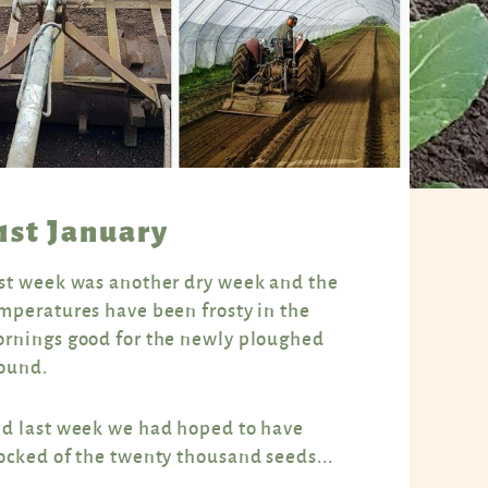
1st January
st week was another dry week and the
mperatures have been frosty in the
rnings good for the newly ploughed
ound.
d last week we had hoped to have
ocked of the twenty thousand seeds...