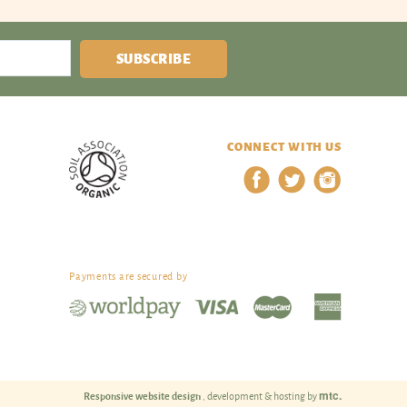
SUBSCRIBE
CONNECT WITH US
Payments are secured by
mtc.
Responsive website design
, development & hosting by