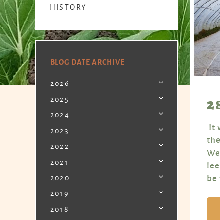
HISTORY
BLOG DATE ARCHIVE
2026
2
2025
2024
It 
2023
the
2022
Wed
2021
lee
be 
2020
2019
2018