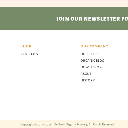
JOIN OUR NEWSLETTER
FO
SHOP
OUR COMPANY
VEG BOXES
OUR RECIPES
ORGANIC BLOG
HOW IT WORKS
ABOUT
HISTORY
Copyright © 2017 - 2026
Bellfield Organic Nursery, All Rights Reserved.