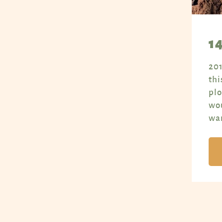
1
201
thi
plo
wou
war