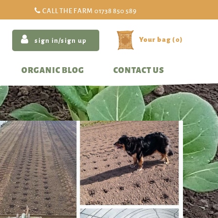
CALL THE FARM
01738 850 589
(
0
)
sign in/sign up
ORGANIC BLOG
CONTACT US