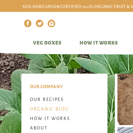
SOIL ASSOCIATION CERTIFIED 100% ORGANIC FRUIT & 
VEG BOXES
HOW IT WORKS
OUR COMPANY
OUR RECIPES
ORGANIC BLOG
HOW IT WORKS
ABOUT