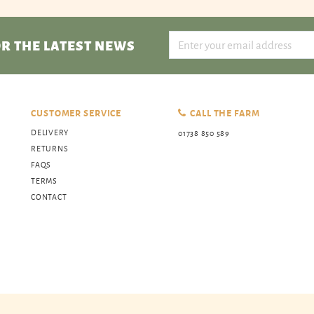
R THE LATEST NEWS
CUSTOMER SERVICE
CALL THE FARM
DELIVERY
01738 850 589
RETURNS
FAQS
TERMS
CONTACT