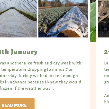
8th January
2
was another nice fresh and dry week with
La
 temperature dropping to minus 7 on
te
nesday, luckily we had picked enough
mo
ks in advance because I knew they would
gr
frozen if the weather was...
An
bl
READ MORE