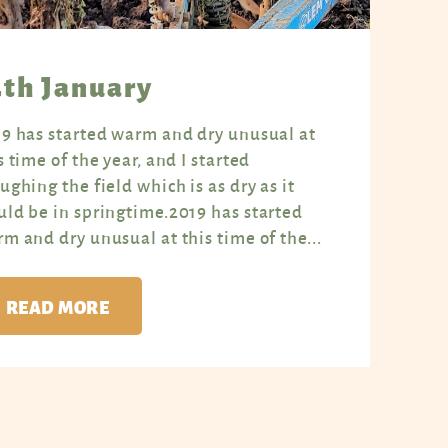
4th January
9 has started warm and dry unusual at
s time of the year, and I started
ughing the field which is as dry as it
ld be in springtime.2019 has started
m and dry unusual at this time of the...
READ MORE