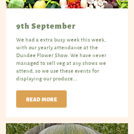
9th September
We had a extra busy week this week,
with our yearly attendance at the
Dundee Flower Show. We have never
managed to sell veg at any shows we
attend, so we use these events for
displaying our produce...
READ MORE