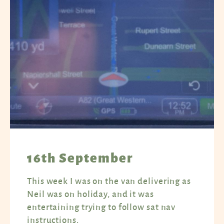
16th September
This week I was on the van delivering as
Neil was on holiday, and it was
entertaining trying to follow sat nav
instructions.