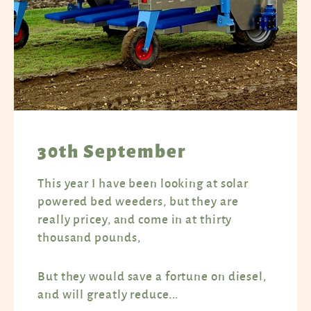
30th September
This year I have been looking at solar
powered bed weeders, but they are
really pricey, and come in at thirty
thousand pounds,
But they would save a fortune on diesel,
and will greatly reduce...