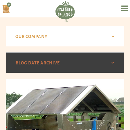
0
OUR COMPANY
BLOG DATE ARCHIVE