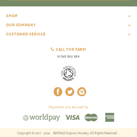
SHOP
OUR COMPANY
CUSTOMER SERVICE
CALL THE FARM
01738 850 589
Payments are secured by
Copyright © 2017 - 2026
Bellfield Organic Nursery, All Rights Reserved.