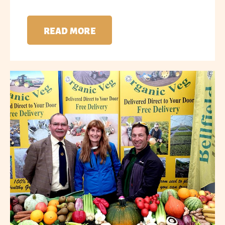
READ MORE