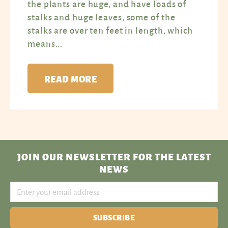
the plants are huge, and have loads of
stalks and huge leaves, some of the
stalks are over ten feet in length, which
means...
READ MORE
JOIN OUR NEWSLETTER
FOR THE LATEST
NEWS
SUBSCRIBE