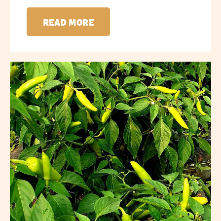
READ MORE