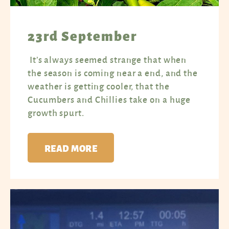
23rd September
It’s always seemed strange that when
the season is coming near a end, and the
weather is getting cooler, that the
Cucumbers and Chillies take on a huge
growth spurt.
READ MORE