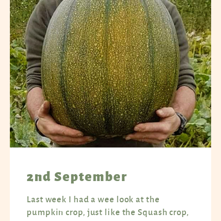
2nd September
Last week I had a wee look at the
pumpkin crop, just like the Squash crop,