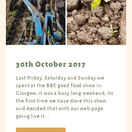
30th October 2017
Last Friday, Saturday and Sunday we
spent at the BBC good food show in
Glasgow, it was a busy long weekend, its
the first time we have done this show
and decided that with our web page
going live it...