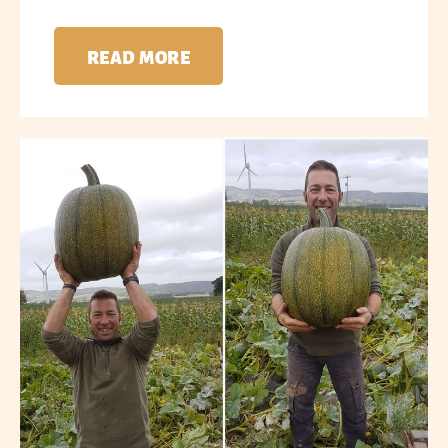
READ MORE