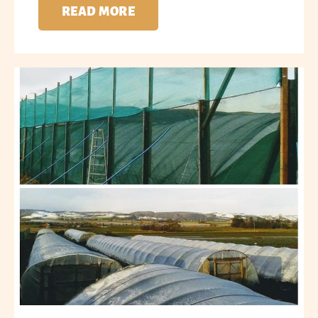
READ MORE