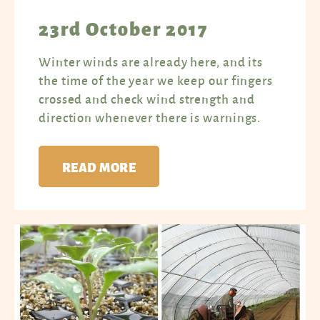
23rd October 2017
Winter winds are already here, and its
the time of the year we keep our fingers
crossed and check wind strength and
direction whenever there is warnings.
READ MORE