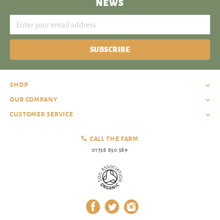
NEWS
SUBSCRIBE
SHOP
OUR COMPANY
CUSTOMER SERVICE
CALL THE FARM
01738 850 589