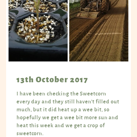
13th October 2017
I have been checking the Sweetcorn
every day and they still haven't filled out
much, but it did heat up a wee bit, so
hopefully we get a wee bit more sun and
heat this week and we get a crop of
sweetcorn.