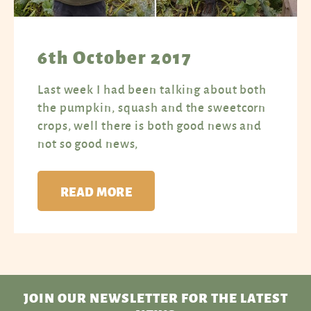
6th October 2017
Last week I had been talking about both
the pumpkin, squash and the sweetcorn
crops, well there is both good news and
not so good news,
READ MORE
JOIN OUR NEWSLETTER
FOR THE LATEST