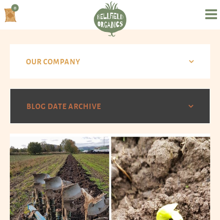
0
OUR COMPANY
BLOG DATE ARCHIVE