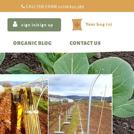
CALL THE FARM
01738 850 589
(
0
)
sign in/sign up
ORGANIC BLOG
CONTACT US