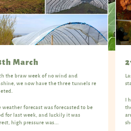
8th March
2
h the braw week of no wind and
La
shine, we now have the three tunnels re
st
eted.
I 
 weather forecast was forecasted to be
th
d for last week, and luckily it was
ar
rect, high pressure was...
sh