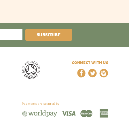
SUBSCRIBE
CONNECT WITH US
Payments are secured by