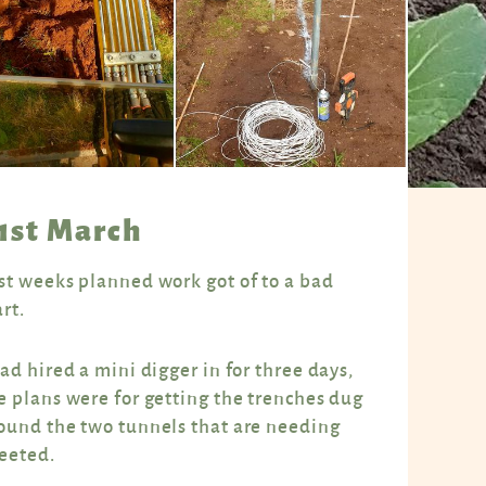
1st March
st weeks planned work got of to a bad
art.
had hired a mini digger in for three days,
e plans were for getting the trenches dug
ound the two tunnels that are needing
eeted.