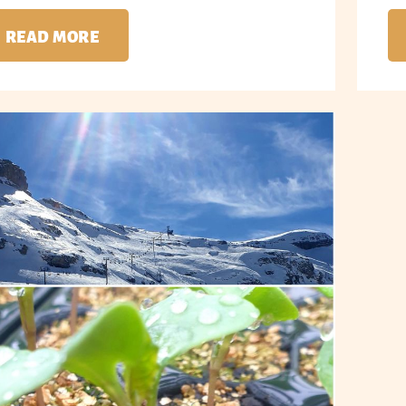
READ MORE