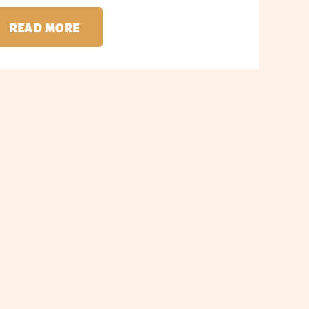
READ MORE