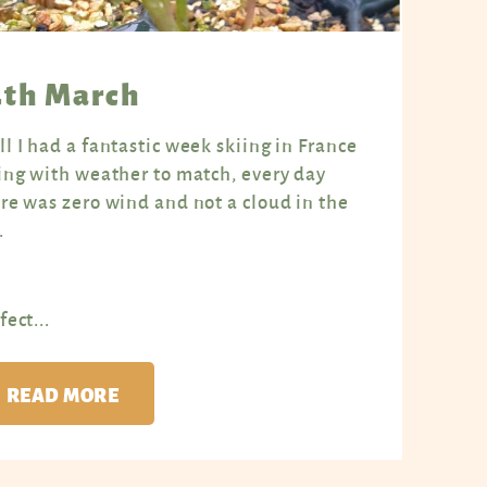
4th March
l I had a fantastic week skiing in France
ing with weather to match, every day
re was zero wind and not a cloud in the
.
fect...
READ MORE