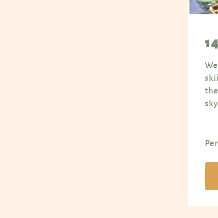
1
Wel
ski
the
sky
Per