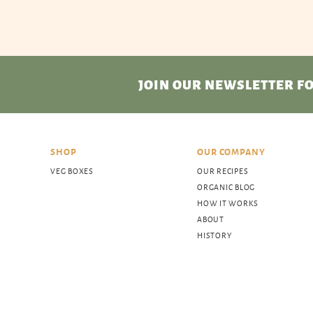
JOIN OUR NEWSLETTER
FO
SHOP
OUR COMPANY
VEG BOXES
OUR RECIPES
ORGANIC BLOG
HOW IT WORKS
ABOUT
HISTORY