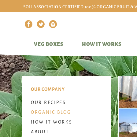
SOIL ASSOCIATION CERTIFIED 100% ORGANIC FRUIT & 
VEG BOXES
HOW IT WORKS
OUR COMPANY
OUR RECIPES
ORGANIC BLOG
HOW IT WORKS
ABOUT